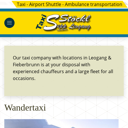
Taxi - Airport Shuttle - Ambulance transportation
Our taxi company with locations in Leogang &
Fieberbrunn is at your disposal with
experienced chauffeurs and a large fleet for all
occasions.
Wandertaxi