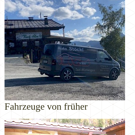
Fahrzeuge von früher