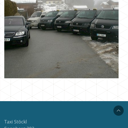
Taxi Stöckl