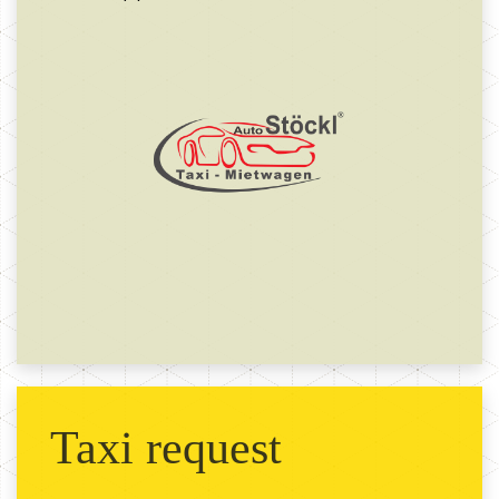
Taxi request