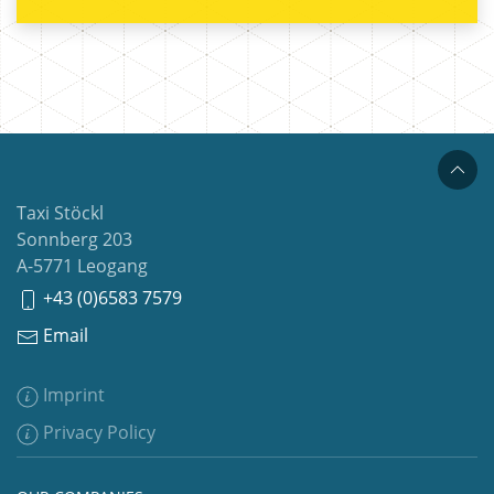
Taxi Stöckl
Sonnberg 203
A-5771 Leogang
+43 (0)6583 7579
Email
Imprint
Privacy Policy