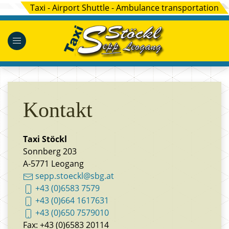
Taxi - Airport Shuttle - Ambulance transportation
Kontakt
Taxi Stöckl
Sonnberg 203
A-5771 Leogang
sepp.stoeckl@sbg.at
+43 (0)6583 7579
+43 (0)664 1617631
+43 (0)650 7579010
Fax: +43 (0)6583 20114